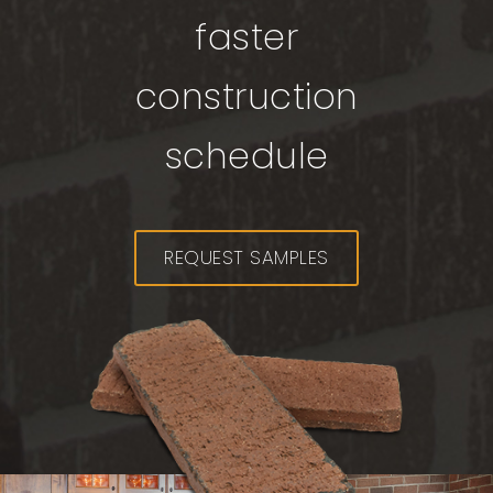
faster
construction
schedule
REQUEST SAMPLES