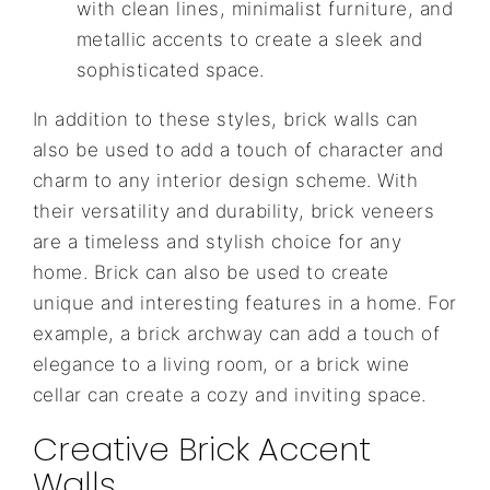
with clean lines, minimalist furniture, and
metallic accents to create a sleek and
sophisticated space.
In addition to these styles, brick walls can
also be used to add a touch of character and
charm to any interior design scheme. With
their versatility and durability, brick veneers
are a timeless and stylish choice for any
home. Brick can also be used to create
unique and interesting features in a home. For
example, a brick archway can add a touch of
elegance to a living room, or a brick wine
cellar can create a cozy and inviting space.
Creative Brick Accent
Walls