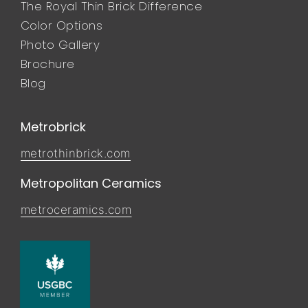
The Royal Thin Brick Difference
Color Options
Photo Gallery
Brochure
Blog
Metrobrick
metrothinbrick.com
Metropolitan Ceramics
metroceramics.com