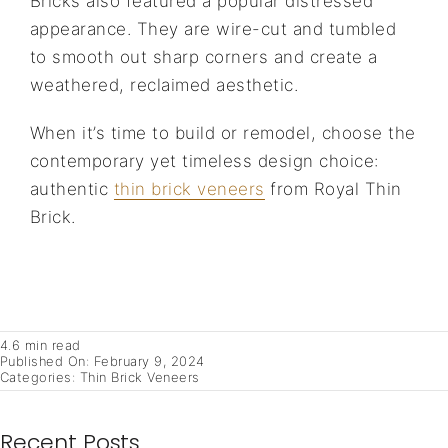
Bricks also featured a popular distressed
appearance. They are wire-cut and tumbled
to smooth out sharp corners and create a
weathered, reclaimed aesthetic.
When it’s time to build or remodel, choose the
contemporary yet timeless design choice:
authentic
thin brick veneers
from Royal Thin
Brick.
4.6 min read
Published On: February 9, 2024
Categories:
Thin Brick Veneers
Recent Posts