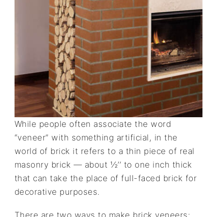
While people often associate the word
“veneer” with something artificial, in the
world of brick it refers to a thin piece of real
masonry brick — about ½’’ to one inch thick
that can take the place of full-faced brick for
decorative purposes.
There are two ways to make brick veneers: