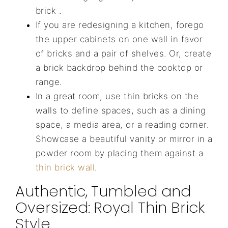
brick .
If you are redesigning a kitchen, forego
the upper cabinets on one wall in favor
of bricks and a pair of shelves. Or, create
a brick backdrop behind the cooktop or
range.
In a great room, use thin bricks on the
walls to define spaces, such as a dining
space, a media area, or a reading corner.
Showcase a beautiful vanity or mirror in a
powder room by placing them against a
thin brick wall
.
Authentic, Tumbled and
Oversized: Royal Thin Brick
Style