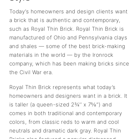
Today’s homeowners and design clients want
a brick that is authentic and contemporary,
such as Royal Thin Brick. Royal Thin Brick is
manufactured of Ohio and Pennsylvania clays
and shales — some of the best brick-making
materials in the world — by the Ironrock
company, which has been making bricks since
the Civil War era.
Royal Thin Brick represents what today’s
homeowners and designers want in a brick. It
is taller (a queen-sized 2¾’’ x 7⅝’’) and
comes in both traditional and contemporary
colors, from classic reds to warm and cool
neutrals and dramatic dark gray. Royal Thin