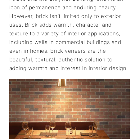
icon of permanence and enduring beauty.
However, brick isn’t limited only to exterior
uses. Brick adds warmth, character and
texture to a variety of interior applications,
including walls in commercial buildings and
even in homes. Brick veneers are the
beautiful, textural, authentic solution to
adding warmth and interest in interior design.