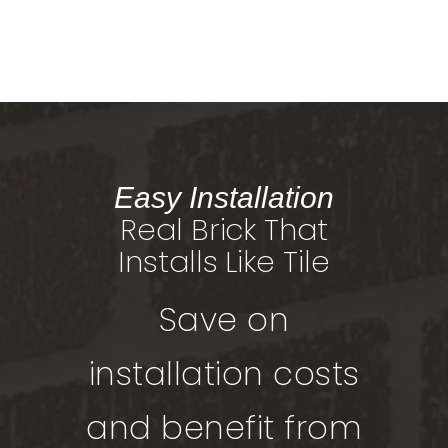
Easy Installation
Real Brick That
Installs Like Tile
Save on
installation costs
and benefit from