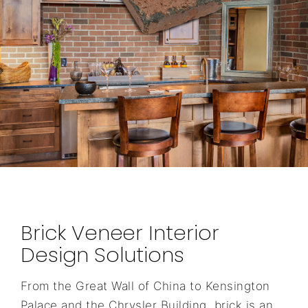
Brick Veneer Interior
Design Solutions
From the Great Wall of China to Kensington
Palace and the Chrysler Building, brick is an