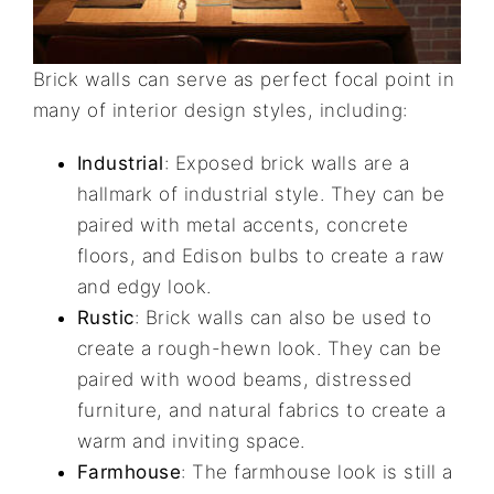
Brick walls can serve as perfect focal point in
many of interior design styles, including:
Industrial
: Exposed brick walls are a
hallmark of industrial style. They can be
paired with metal accents, concrete
floors, and Edison bulbs to create a raw
and edgy look.
Rustic
: Brick walls can also be used to
create a rough-hewn look. They can be
paired with wood beams, distressed
furniture, and natural fabrics to create a
warm and inviting space.
Farmhouse
: The farmhouse look is still a