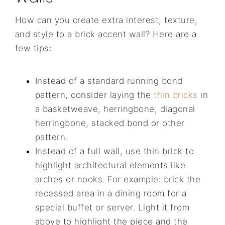
How can you create extra interest, texture,
and style to a brick accent wall? Here are a
few tips:
Instead of a standard running bond
pattern, consider laying the
thin bricks
in
a basketweave, herringbone, diagonal
herringbone, stacked bond or other
pattern.
Instead of a full wall, use thin brick to
highlight architectural elements like
arches or nooks. For example: brick the
recessed area in a dining room for a
special buffet or server. Light it from
above to highlight the piece and the