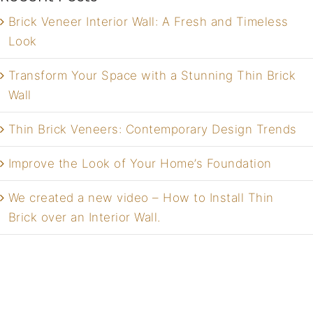
Brick Veneer Interior Wall: A Fresh and Timeless
Look
Transform Your Space with a Stunning Thin Brick
Wall
Thin Brick Veneers: Contemporary Design Trends
Improve the Look of Your Home’s Foundation
We created a new video – How to Install Thin
Brick over an Interior Wall.