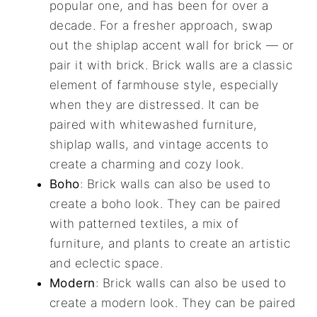
popular one, and has been for over a
decade. For a fresher approach, swap
out the shiplap accent wall for brick — or
pair it with brick. Brick walls are a classic
element of farmhouse style, especially
when they are distressed. It can be
paired with whitewashed furniture,
shiplap walls, and vintage accents to
create a charming and cozy look.
Boho
: Brick walls can also be used to
create a boho look. They can be paired
with patterned textiles, a mix of
furniture, and plants to create an artistic
and eclectic space.
Modern
: Brick walls can also be used to
create a modern look. They can be paired