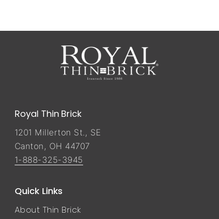
Royal Thin Brick
1201 Millerton St., SE
Canton, OH 44707
1-888-325-3945
Quick Links
About Thin Brick