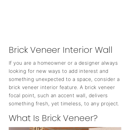
Brick Veneer Interior Wall
If you are a homeowner or a designer always
looking for new ways to add interest and
something unexpected to a space, consider a
brick veneer interior feature. A brick veneer
focal point, such an accent wall, delivers
something fresh, yet timeless, to any project.
What Is Brick Veneer?