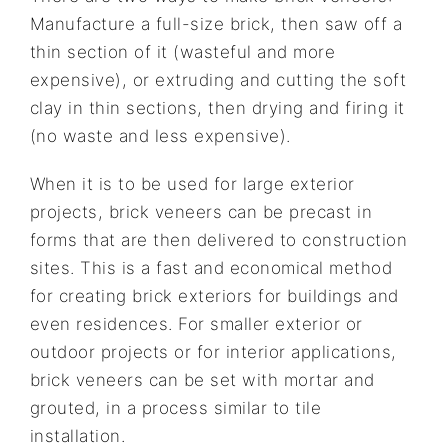
Manufacture a full-size brick, then saw off a
thin section of it (wasteful and more
expensive), or extruding and cutting the soft
clay in thin sections, then drying and firing it
(no waste and less expensive).
When it is to be used for large exterior
projects, brick veneers can be precast in
forms that are then delivered to construction
sites. This is a fast and economical method
for creating brick exteriors for buildings and
even residences. For smaller exterior or
outdoor projects or for interior applications,
brick veneers can be set with mortar and
grouted, in a process similar to tile
installation.