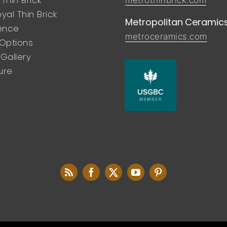
yal Thin Brick
Metropolitan Ceramic
rence
metroceramics.com
 Options
Gallery
ure