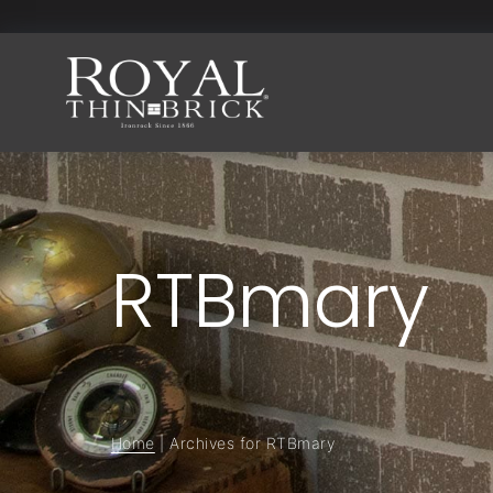
Skip
to
content
RTBmary
Home
|
Archives for RTBmary