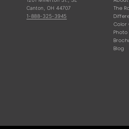
The Ro
Canton, OH 44707
Diffe
1-888-325-3945
Color
Photo 
Broch
Blog