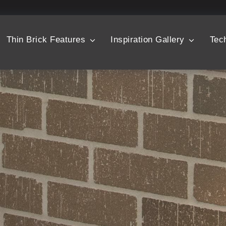
Thin Brick Features
Inspiration Gallery
Tec