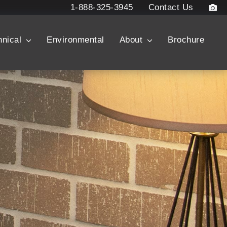
1-888-325-3945
Contact Us
hnical
Environmental
About
Brochure