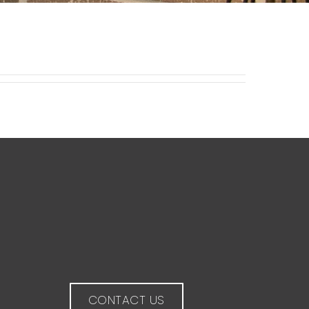
CONTACT US