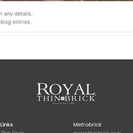
n any details.
blog entries.
Links
Metrobrick
Thin Brick
metrothinbrick.com