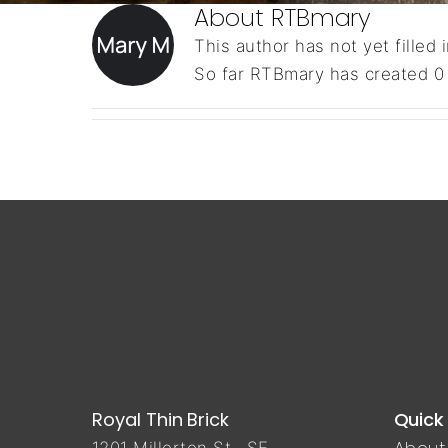
About
RTBmary
This author has not yet filled i
So far RTBmary has created 0 
Royal Thin Brick
Quick 
About 
1201 Millerton St., SE